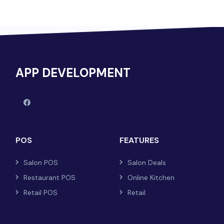
APP DEVELOPMENT
POS
FEATURES
Salon POS
Salon Deals
Restaurant POS
Online Kitchen
Retail POS
Retail