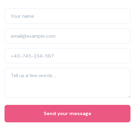
Send your message