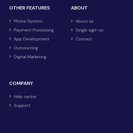
OTHER FEATURES
ABOUT
Phone System
About us
Payment Processing
Single sign-on
App Development
Contact
Outsourcing
Digital Marketing
COMPANY
Help center
Support