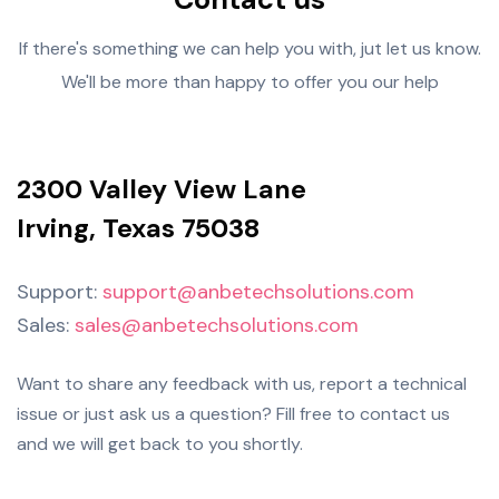
If there's something we can help you with, jut let us know.
We'll be more than happy to offer you our help
2300 Valley View Lane
Irving, Texas 75038
Support:
support@anbetechsolutions.com
Sales:
sales@anbetechsolutions.com
Want to share any feedback with us, report a technical
issue or just ask us a question? Fill free to contact us
and we will get back to you shortly.