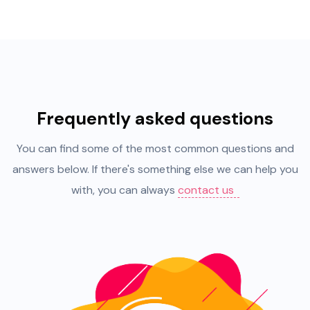
Frequently asked questions
You can find some of the most common questions and
answers below. If there's something else we can help you
with, you can always
contact us