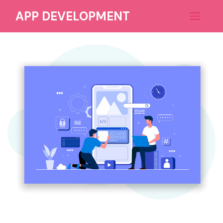
APP DEVELOPMENT