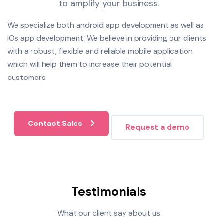
to amplify your business.
We specialize both android app development as well as
iOs app development. We believe in providing our clients
with a robust, flexible and reliable mobile application
which will help them to increase their potential
customers.
Contact Sales
Request a demo
Testimonials
What our client say about us