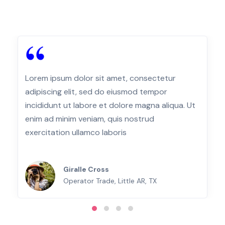
Lorem ipsum dolor sit amet, consectetur
adipiscing elit, sed do eiusmod tempor
incididunt ut labore et dolore magna aliqua. Ut
enim ad minim veniam, quis nostrud
exercitation ullamco laboris
Giralle Cross
Operator Trade, Little AR, TX