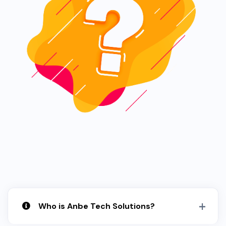
Who is Anbe Tech Solutions?