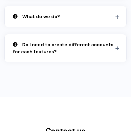
What do we do?
Do I need to create different accounts
for each features?
Contact us