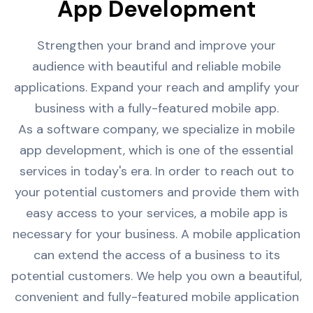
App Development
Strengthen your brand and improve your
audience with beautiful and reliable mobile
applications. Expand your reach and amplify your
business with a fully-featured mobile app.
As a software company, we specialize in mobile
app development, which is one of the essential
services in today's era. In order to reach out to
your potential customers and provide them with
easy access to your services, a mobile app is
necessary for your business. A mobile application
can extend the access of a business to its
potential customers. We help you own a beautiful,
convenient and fully-featured mobile application