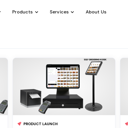
Products
Services
About Us
Project Management
Sales Management CRM
Payment Processing
Jobs Marketplace
App Development
Development Outsourcing
PRODUCT LAUNCH