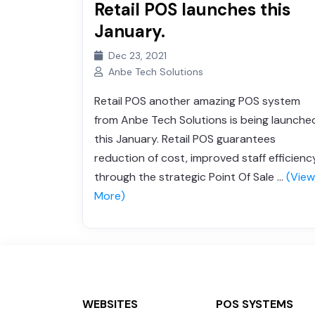
Retail POS launches this
Grocery Store
January.
Sweet Shop
Dec 23, 2021
Anbe Tech Solutions
Retail POS another amazing POS system
from Anbe Tech Solutions is being launche
this January. Retail POS guarantees
reduction of cost, improved staff efficienc
through the strategic Point Of Sale ...
(View
More)
WEBSITES
POS SYSTEMS