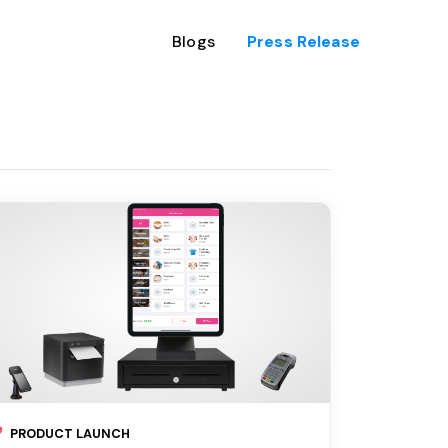
Blogs
Press Release
PRODUCT LAUNCH