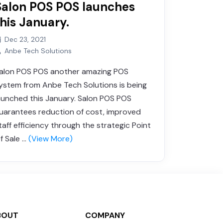
Salon POS POS launches
this January.
Dec 23, 2021
Anbe Tech Solutions
alon POS POS another amazing POS
ystem from Anbe Tech Solutions is being
aunched this January. Salon POS POS
uarantees reduction of cost, improved
taff efficiency through the strategic Point
f Sale ...
(View More)
BOUT
COMPANY