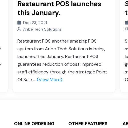
Restaurant POS launches
this January.
Dec 23, 2021
Anbe Tech Solutions
Restaurant POS another amazing POS
S
d
system from Anbe Tech Solutions is being
s
launched this January. Restaurant POS
l
y
guarantees reduction of cost, improved
g
staff efficiency through the strategic Point
s
Of Sale ...
(View More)
O
ONLINE ORDERING
OTHER FEATURES
A