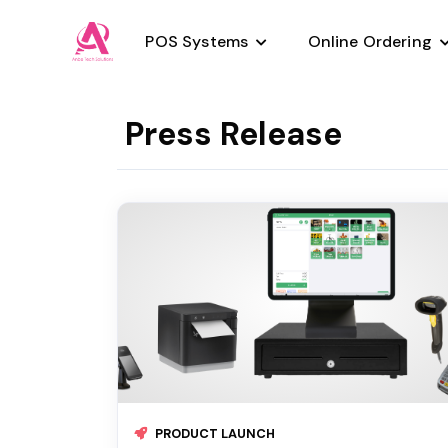
POS Systems
Online Ordering
Press Release
Pizzaria
Salon Deals
Night Club
Retail
Bar
Salon POS
Quick Service
Hair Salon
Spa Salon
Retail
Smoke Shop
PRODUCT LAUNCH